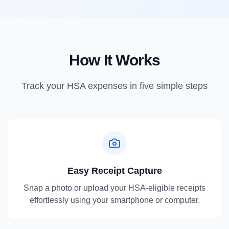
How It Works
Track your HSA expenses in five simple steps
Easy Receipt Capture
Snap a photo or upload your HSA-eligible receipts
effortlessly using your smartphone or computer.