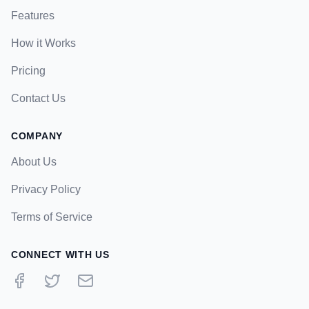
Features
How it Works
Pricing
Contact Us
COMPANY
About Us
Privacy Policy
Terms of Service
CONNECT WITH US
Facebook
Twitter
Email