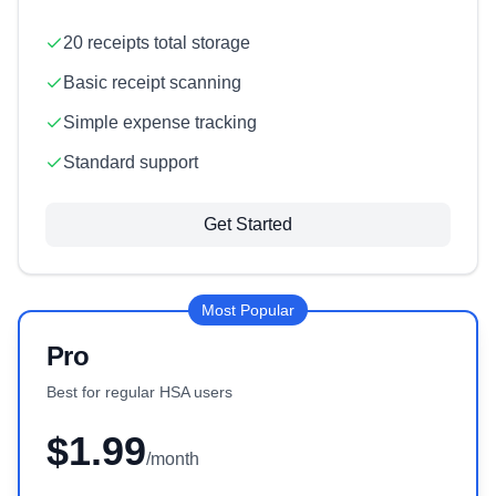
20 receipts total storage
Basic receipt scanning
Simple expense tracking
Standard support
Get Started
Most Popular
Pro
Best for regular HSA users
$1.99
/month