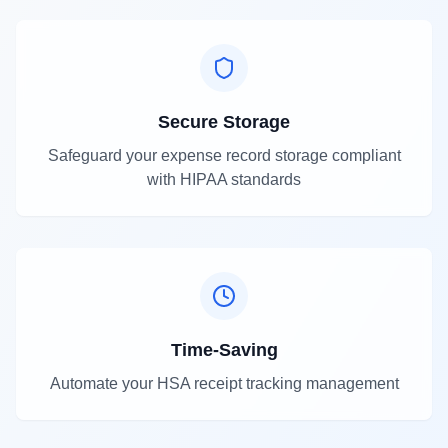
Secure Storage
Safeguard your expense record storage compliant
with HIPAA standards
Time-Saving
Automate your HSA receipt tracking management