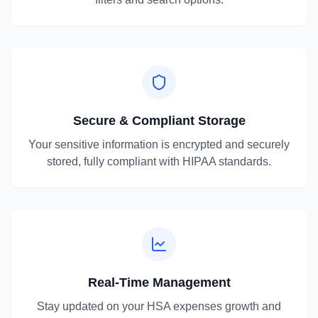
Secure & Compliant Storage
Your sensitive information is encrypted and securely
stored, fully compliant with HIPAA standards.
Real-Time Management
Stay updated on your HSA expenses growth and