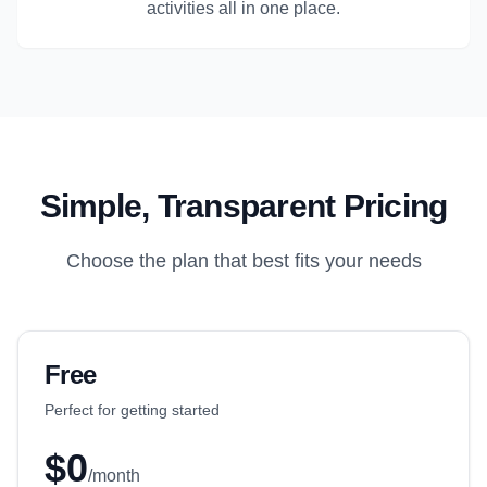
activities all in one place.
Simple, Transparent Pricing
Choose the plan that best fits your needs
Free
Perfect for getting started
$0
/month