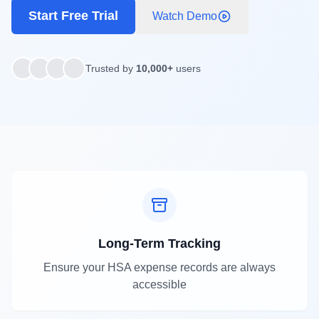
Start Free Trial
Watch Demo
Trusted by
10,000+
users
Long-Term Tracking
Ensure your HSA expense records are always
accessible