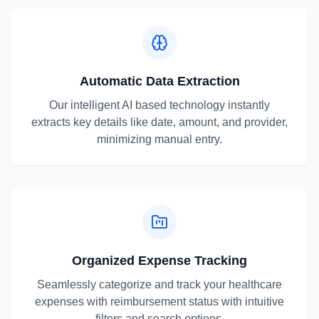
Automatic Data Extraction
Our intelligent AI based technology instantly
extracts key details like date, amount, and provider,
minimizing manual entry.
Organized Expense Tracking
Seamlessly categorize and track your healthcare
expenses with reimbursement status with intuitive
filters and search options.