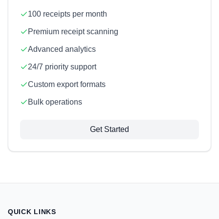
100 receipts per month
Premium receipt scanning
Advanced analytics
24/7 priority support
Custom export formats
Bulk operations
Get Started
QUICK LINKS