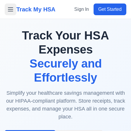
Track My HSA
Sign In
Get Started
Track Your HSA
Expenses
Securely and
Effortlessly
Simplify your healthcare savings management with
our HIPAA-compliant platform. Store receipts, track
expenses, and manage your HSA all in one secure
place.