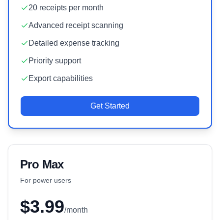
20 receipts per month
Advanced receipt scanning
Detailed expense tracking
Priority support
Export capabilities
Get Started
Pro Max
For power users
$3.99
/month